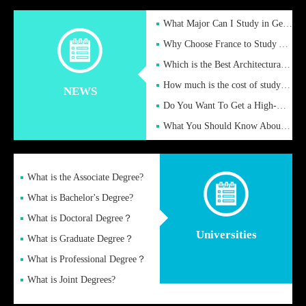
What Major Can I Study in Germany for English Majors?
Why Choose France to Study Abroad? What are the Advantages of
Which is the Best Architectural Design University in the UK?
How much is the cost of studying in the UK for undergraduate
NEWS
Do You Want To Get a High-Quality Fake Diploma Online?
What You Should Know About a Fake Diploma?
What is the Associate Degree?
What is Bachelor's Degree?
What is Doctoral Degree？
Universities
What is Graduate Degree？
What is Professional Degree？
What is Joint Degrees?