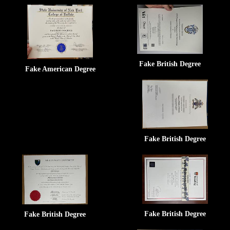
Fake British Degree
Fake American Degree
Fake British Degree
Fake British Degree
Fake British Degree