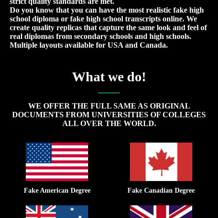
strict quality standards are met.
Do you know that you can have the most realistic fake high
school diploma or fake high school transcripts online. We
create quality replicas that capture the same look and feel of
real diplomas from secondary schools and high schools.
Multiple layouts available for USA and Canada.
What we do!
WE OFFER THE FULL SAME AS ORIGINAL
DOCUMENTS FROM UNIVERSITIES OF COLLEGES
ALL OVER THE WORLD.
Fake American Degree
Fake Canadian Degree