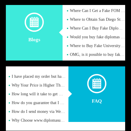
Where Can I Get a Fake FOM Hochschule Diploma?
Where to Obtain San Diego State University Fake Diplom Online
Where Can I Buy Fake Diploma Certificate?
Would you buy fake diplomas just to get recognition
Blogs
Where to Buy Fake University of Alabama Diplomas Online
OMG, is it possible to buy fake diplomas online to find a job
I have placed my order but have not received it or heard from
Why Your Price is Higher Than Peer Prices
How long will it take to get my certificate after remittance
FAQ
How do you guarantee that I can receive the certificate
How do I send money via Western Union?
Why Choose www.diplomasupplier.com