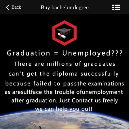
Buy bachelor degree
Back