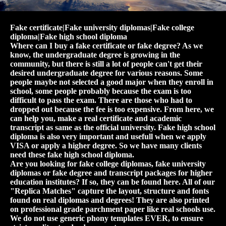
Fake certificate|Fake university diplomas|Fake college
diploma|Fake high school diploma
Where can I buy a fake certificate or fake degree? As we
know, the undergraduate degree is growing in the
community, but there is still a lot of people can't get their
desired undergraduate degree for various reasons. Some
people maybe not selected a good major when they enroll in
school, some people probably because the exam is too
difficult to pass the exam. There are those who had to
dropped out because the fee is too expensive. From here, we
can help you, make a real certificate and academic
transcript as same as the official university. Fake high school
diploma is also very important and usefull when we apply
VISA or apply a higher degree. So we have many clients
need these fake high school diploma.
Are you looking for fake college diplomas, fake university
diplomas or fake degree and transcript packages for higher
education institutes? If so, they can be found here. All of our
"Replica Matches" capture the layout, structure and fonts
found on real diplomas and degrees! They are also printed
on professional grade parchment paper like real schools use.
We do not use generic phony templates EVER, to ensure