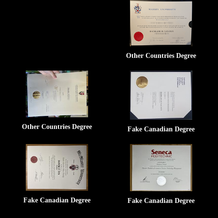
Other Countries Degree
Other Countries Degree
Fake Canadian Degree
Fake Canadian Degree
Fake Canadian Degree