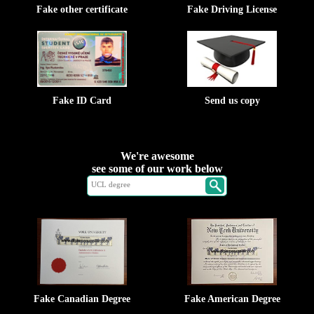
Fake other certificate
Fake Driving License
Fake ID Card
Send us copy
We're awesome
see some of our work below
Fake Canadian Degree
Fake American Degree