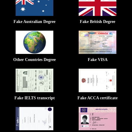
Fake Australian Degree
Fake British Degree
Other Countries Degree
Fake VISA
Fake IELTS transcript
Fake ACCA certificate