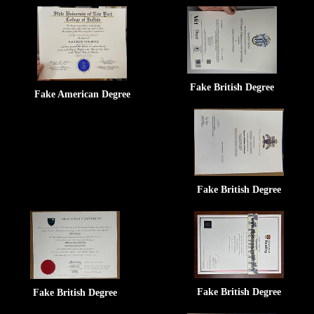
Fake British Degree
Fake American Degree
Fake British Degree
Fake British Degree
Fake British Degree