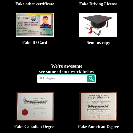
Fake other certificate
Fake Driving License
Fake ID Card
Send us copy
We're awesome
see some of our work below
Fake Canadian Degree
Fake American Degree