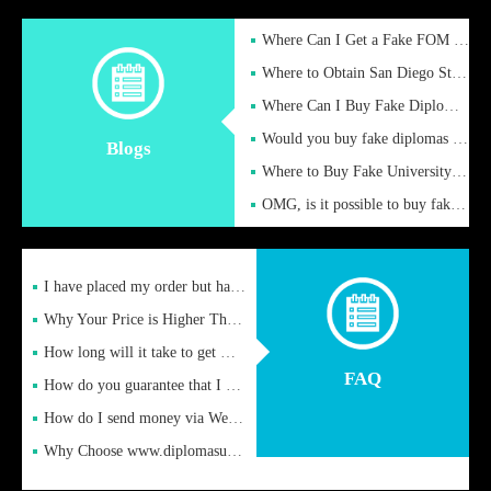
Where Can I Get a Fake FOM Hochschule Diploma?
Where to Obtain San Diego State University Fake Diplom Online
Where Can I Buy Fake Diploma Certificate?
Would you buy fake diplomas just to get recognition
Blogs
Where to Buy Fake University of Alabama Diplomas Online
OMG, is it possible to buy fake diplomas online to find a job
I have placed my order but have not received it or heard from
Why Your Price is Higher Than Peer Prices
How long will it take to get my certificate after remittance
FAQ
How do you guarantee that I can receive the certificate
How do I send money via Western Union?
Why Choose www.diplomasupplier.com