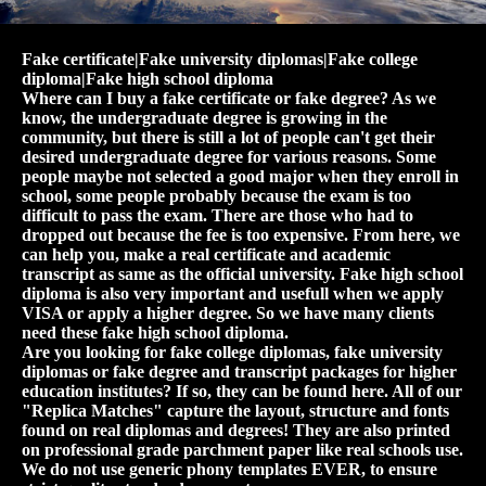
Fake certificate|Fake university diplomas|Fake college
diploma|Fake high school diploma
Where can I buy a fake certificate or fake degree? As we
know, the undergraduate degree is growing in the
community, but there is still a lot of people can't get their
desired undergraduate degree for various reasons. Some
people maybe not selected a good major when they enroll in
school, some people probably because the exam is too
difficult to pass the exam. There are those who had to
dropped out because the fee is too expensive. From here, we
can help you, make a real certificate and academic
transcript as same as the official university. Fake high school
diploma is also very important and usefull when we apply
VISA or apply a higher degree. So we have many clients
need these fake high school diploma.
Are you looking for fake college diplomas, fake university
diplomas or fake degree and transcript packages for higher
education institutes? If so, they can be found here. All of our
"Replica Matches" capture the layout, structure and fonts
found on real diplomas and degrees! They are also printed
on professional grade parchment paper like real schools use.
We do not use generic phony templates EVER, to ensure