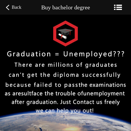
Buy bachelor degree
Back