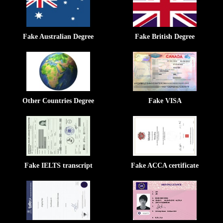
Fake Australian Degree
Fake British Degree
Other Countries Degree
Fake VISA
Fake IELTS transcript
Fake ACCA certificate