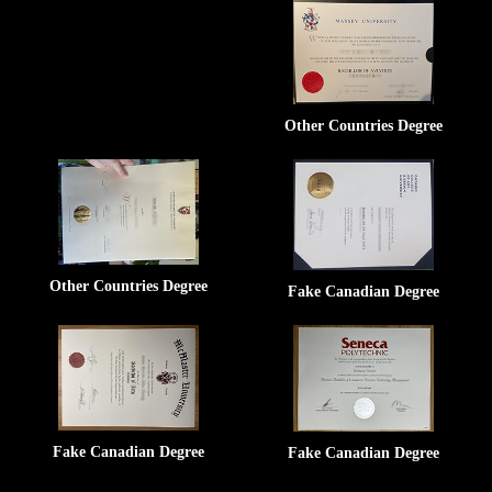
Other Countries Degree
Other Countries Degree
Fake Canadian Degree
Fake Canadian Degree
Fake Canadian Degree