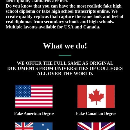
strict quality standards are met.
Do you know that you can have the most realistic fake high
school diploma or fake high school transcripts online. We
create quality replicas that capture the same look and feel of
real diplomas from secondary schools and high schools.
Multiple layouts available for USA and Canada.
What we do!
WE OFFER THE FULL SAME AS ORIGINAL
DOCUMENTS FROM UNIVERSITIES OF COLLEGES
ALL OVER THE WORLD.
Fake American Degree
Fake Canadian Degree