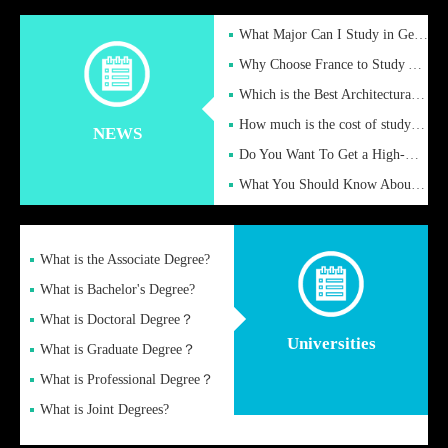
What Major Can I Study in Germany for English Majors?
Why Choose France to Study Abroad? What are the Advantages of
Which is the Best Architectural Design University in the UK?
How much is the cost of studying in the UK for undergraduate
NEWS
Do You Want To Get a High-Quality Fake Diploma Online?
What You Should Know About a Fake Diploma?
What is the Associate Degree?
What is Bachelor's Degree?
What is Doctoral Degree？
Universities
What is Graduate Degree？
What is Professional Degree？
What is Joint Degrees?