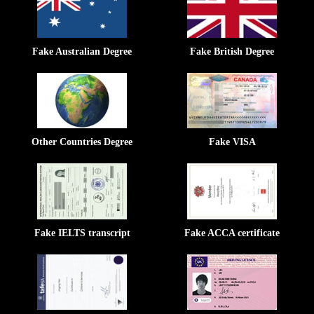
Fake Australian Degree
Fake British Degree
Other Countries Degree
Fake VISA
Fake IELTS transcript
Fake ACCA certificate