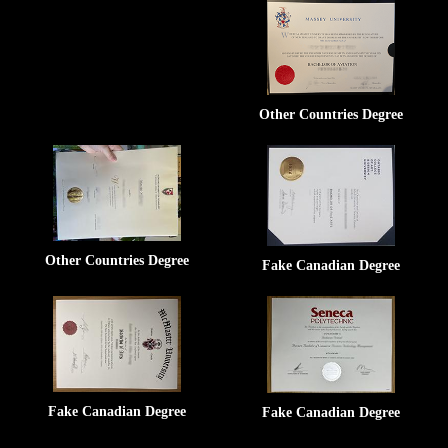
Other Countries Degree
Other Countries Degree
Fake Canadian Degree
Fake Canadian Degree
Fake Canadian Degree