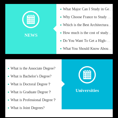
What Major Can I Study in Germany for English Majors?
Why Choose France to Study Abroad? What are the Advantages of
Which is the Best Architectural Design University in the UK?
How much is the cost of studying in the UK for undergraduate
NEWS
Do You Want To Get a High-Quality Fake Diploma Online?
What You Should Know About a Fake Diploma?
What is the Associate Degree?
What is Bachelor's Degree?
What is Doctoral Degree？
Universities
What is Graduate Degree？
What is Professional Degree？
What is Joint Degrees?