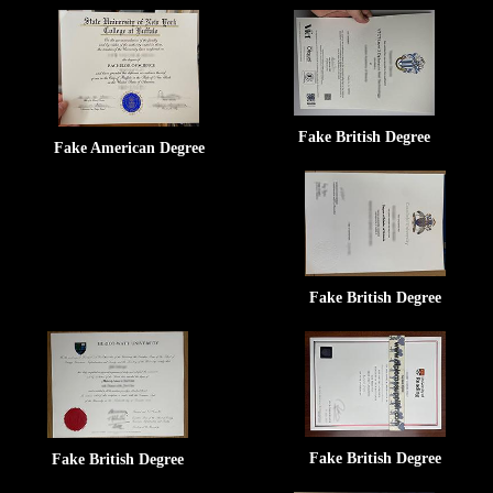
Fake British Degree
Fake American Degree
Fake British Degree
Fake British Degree
Fake British Degree