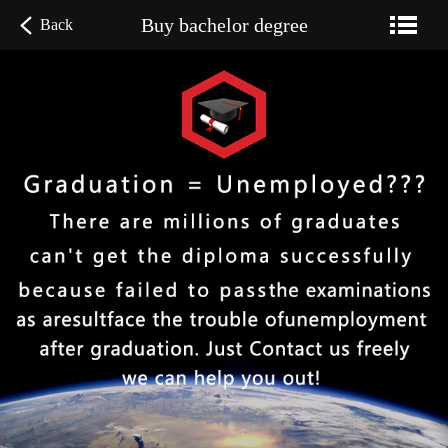
Buy bachelor degree
Back