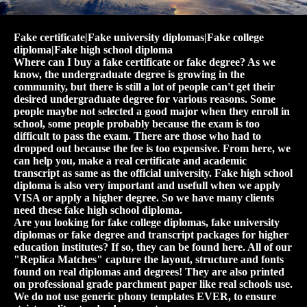
Fake certificate|Fake university diplomas|Fake college
diploma|Fake high school diploma
Where can I buy a fake certificate or fake degree? As we
know, the undergraduate degree is growing in the
community, but there is still a lot of people can't get their
desired undergraduate degree for various reasons. Some
people maybe not selected a good major when they enroll in
school, some people probably because the exam is too
difficult to pass the exam. There are those who had to
dropped out because the fee is too expensive. From here, we
can help you, make a real certificate and academic
transcript as same as the official university. Fake high school
diploma is also very important and usefull when we apply
VISA or apply a higher degree. So we have many clients
need these fake high school diploma.
Are you looking for fake college diplomas, fake university
diplomas or fake degree and transcript packages for higher
education institutes? If so, they can be found here. All of our
"Replica Matches" capture the layout, structure and fonts
found on real diplomas and degrees! They are also printed
on professional grade parchment paper like real schools use.
We do not use generic phony templates EVER, to ensure