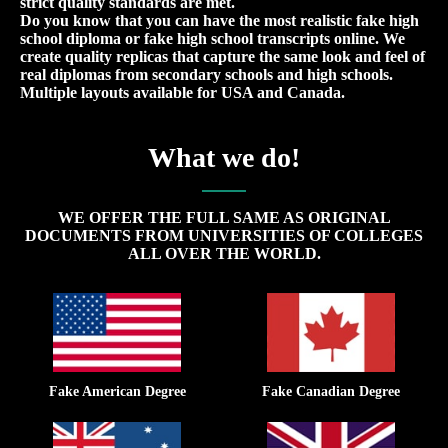
strict quality standards are met.
Do you know that you can have the most realistic fake high
school diploma or fake high school transcripts online. We
create quality replicas that capture the same look and feel of
real diplomas from secondary schools and high schools.
Multiple layouts available for USA and Canada.
What we do!
WE OFFER THE FULL SAME AS ORIGINAL
DOCUMENTS FROM UNIVERSITIES OF COLLEGES
ALL OVER THE WORLD.
Fake American Degree
Fake Canadian Degree