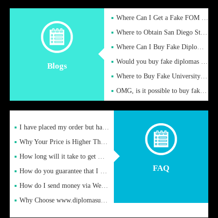
Where Can I Get a Fake FOM Hochschule Diploma?
Where to Obtain San Diego State University Fake Diplom Online
Where Can I Buy Fake Diploma Certificate?
Would you buy fake diplomas just to get recognition
Blogs
Where to Buy Fake University of Alabama Diplomas Online
OMG, is it possible to buy fake diplomas online to find a job
I have placed my order but have not received it or heard from
Why Your Price is Higher Than Peer Prices
How long will it take to get my certificate after remittance
FAQ
How do you guarantee that I can receive the certificate
How do I send money via Western Union?
Why Choose www.diplomasupplier.com