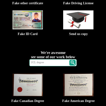
Fake other certificate
Fake Driving License
Fake ID Card
Send us copy
We're awesome
see some of our work below
Fake Canadian Degree
Fake American Degree