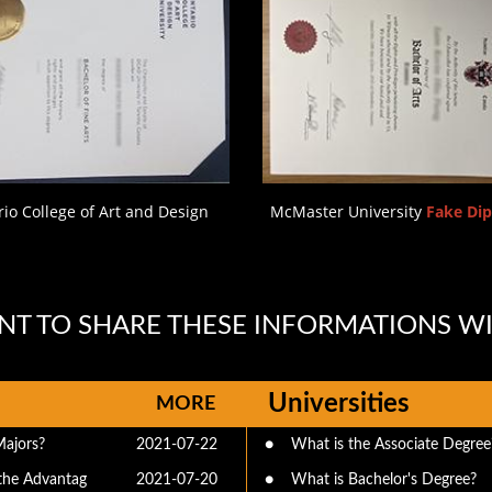
io College of Art and Design
McMaster University
Fake Di
T TO SHARE THESE INFORMATIONS W
Universities
MORE
Majors?
2021-07-22
●
What is the Associate Degree
the Advantag
2021-07-20
●
What is Bachelor's Degree?