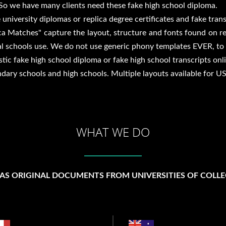
So we have many clients need these fake high school diploma.
 university diplomas or replica degree certificates and fake tran
lica Matches" capture the layout, structure and fonts found on r
l schools use. We do not use generic phony templates EVER, to e
ic fake high school diploma or fake high school transcripts onli
ndary schools and high schools. Multiple layouts available for 
WHAT WE DO
 AS ORIGINAL DOCUMENTS FROM UNIVERSITIES OF COLLE