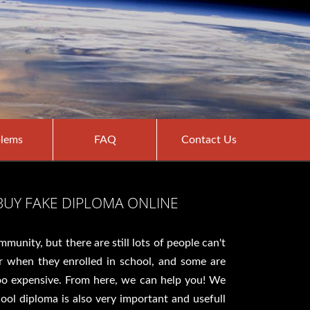
lems
FAQ
Contact Us
BUY FAKE DIPLOMA ONLINE
unity, but there are still lots of people can't
r when they enrolled in school, and some are
too expensive. From here, we can help you! We
hool diploma is also very important and usefull