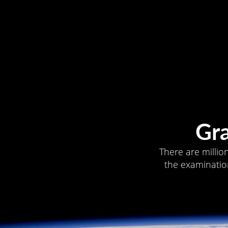
Gr
There are millio
the examination