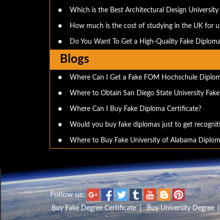
●
Which is the Best Architectural Design University 
●
How much is the cost of studying in the UK for 
●
Do You Want To Get a High-Quality Fake Diploma
Blogs
●
Where Can I Get a Fake FOM Hochschule Diplo
●
Where to Obtain San Diego State University Fak
●
Where Can I Buy Fake Diploma Certificate?
●
Would you buy fake diplomas just to get recognit
●
Where to Buy Fake University of Alabama Diplom
Follow us:
|
Buy Fake Degree Certificate
Buy University Degree