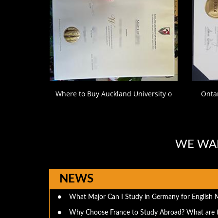
Where to Buy Auckland University o
Ontar
WE WAN
NEWS
●
What Major Can I Study in Germany for English 
●
Why Choose France to Study Abroad? What are 