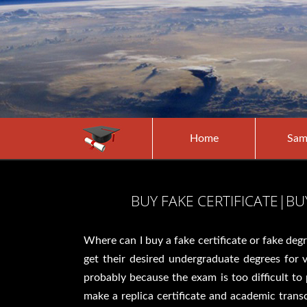
Home
Sam
BUY FAKE CERTIFICATE|B
Where can I buy a fake certificate or fake deg
get their desired undergraduate degrees for
probably because the exam is too difficult t
make a replica certificate and academic transc