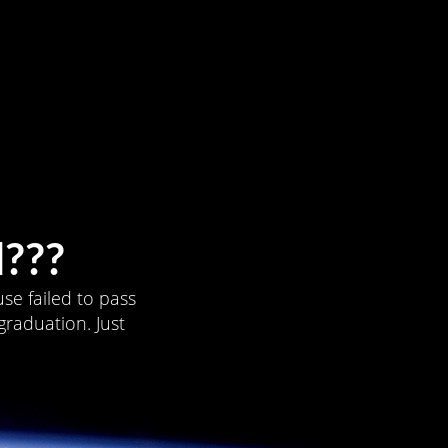
???
se failed to pass
graduation. Just