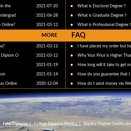
in the
2021-07-20
●
What is Doctoral Degree？
undergrad
2021-06-28
●
What is Graduate Degree？
 Online?
2021-03-12
●
What is Professional Degree
FAQ
MORE
ma?
2021-03-12
●
I have placed my order but ha
e Diplom O
2021-03-12
●
Why Your Price is Higher Than
2021-01-19
●
How long will it take to get my
ion
2021-01-14
●
How do you guarantee that I c
as Online
2020-12-04
●
How do I send money via We
|
|
|
Fake Diploma
College Diploma Replica
Replica Degree Certificate