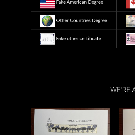
Fake American Degree
Other Countries Degree
Fake other certificate
WE'RE 