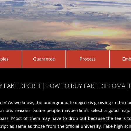
ples
Guarantee
Process
Emb
UY FAKE DEGREE|HOW TO BUY FAKE DIPLOMA|
ree? As we know, the undergraduate degree is growing in the comm
 various reasons. Some people maybe didn’t select a good majo
o pass. Most of them may have to drop out because the fee is 
ript as same as those from the official university. Fake high sc