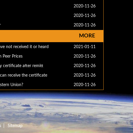
2020-11-26
2020-11-26
？
2020-11-26
MORE
ve not received it or heard
2021-01-11
 Peer Prices
2020-11-26
 certificate after remitt
2020-11-26
an receive the certificate
2020-11-26
stern Union?
2020-11-26
|
s
Sitemap