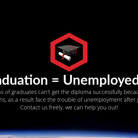
aduation = Unemployed
ns of graduates can't get the diploma successfully becau
s, as a result face the trouble of unemployment after 
Contact us freely, we can help you out!