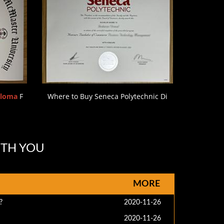
ploma
F
Where to Buy Seneca Polytechnic Di
ITH YOU
MORE
?
2020-11-26
2020-11-26