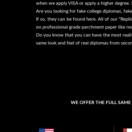
when we apply VISA or apply a higher degree. 
Are you looking for fake college diplomas, fake
If so, they can be found here. All of our "Rep
on professional grade parchment paper like rea
Do you know that you can have the most realist
same look and feel of real diplomas from seco
WE OFFER THE FULL SAME