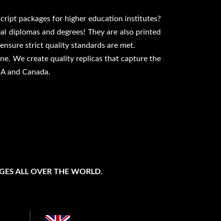
script packages for higher education institutes?
eal diplomas and degrees! They are also printed
nsure strict quality standards are met.
ne. We create quality replicas that capture the
USA and Canada.
GES ALL OVER THE WORLD.