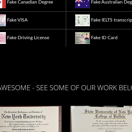
Fake Canadian Degree
Fake Australian Deg
Fake VISA
Fake IELTS transcrip
Fake Driving License
Fake ID Card
AWESOME - SEE SOME OF OUR WORK BE