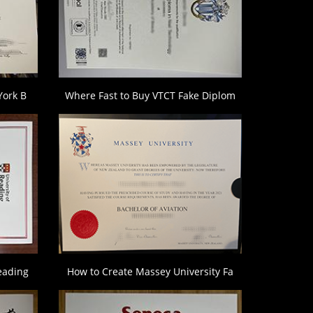
York B
Where Fast to Buy VTCT Fake Diplom
eading
How to Create Massey University Fa