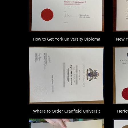
How to Get York university Diploma
New Y
Where to Order Cranfield Universit
Herio