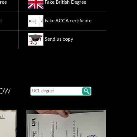
ree
Fake British Degree
t
Fake ACCA certificate
Send us copy
LOW