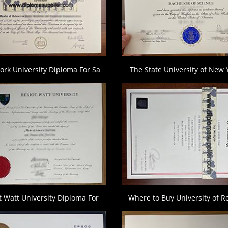
ork University Diploma For Sa
The State University of New 
t Watt University Diploma For
Where to Buy University of R