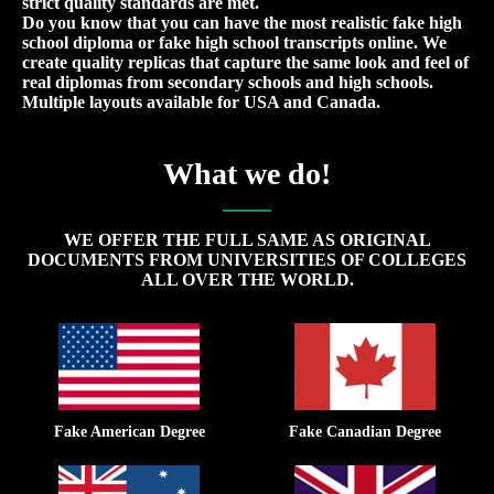
strict quality standards are met.
Do you know that you can have the most realistic fake high
school diploma or fake high school transcripts online. We
create quality replicas that capture the same look and feel of
real diplomas from secondary schools and high schools.
Multiple layouts available for USA and Canada.
What we do!
WE OFFER THE FULL SAME AS ORIGINAL
DOCUMENTS FROM UNIVERSITIES OF COLLEGES
ALL OVER THE WORLD.
Fake American Degree
Fake Canadian Degree