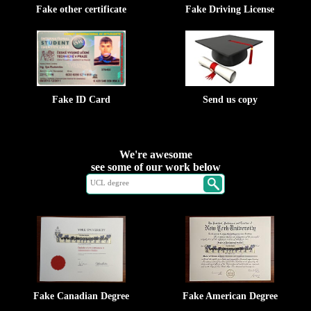
Fake other certificate
Fake Driving License
Fake ID Card
Send us copy
We're awesome
see some of our work below
Fake Canadian Degree
Fake American Degree