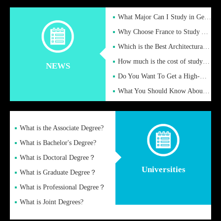
What Major Can I Study in Germany for English Majors?
Why Choose France to Study Abroad? What are the Advantages of
Which is the Best Architectural Design University in the UK?
How much is the cost of studying in the UK for undergraduate
NEWS
Do You Want To Get a High-Quality Fake Diploma Online?
What You Should Know About a Fake Diploma?
What is the Associate Degree?
What is Bachelor's Degree?
What is Doctoral Degree？
Universities
What is Graduate Degree？
What is Professional Degree？
What is Joint Degrees?