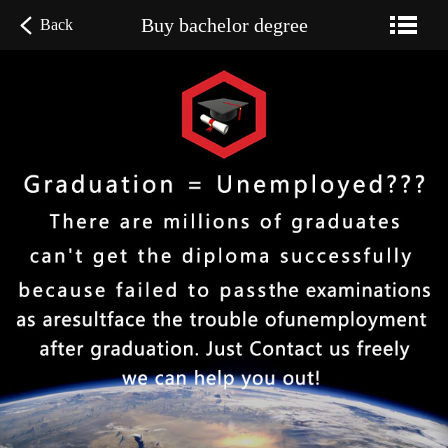
Buy bachelor degree
Back