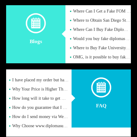
Where Can I Get a Fake FOM Hochschule Diploma?
Where to Obtain San Diego State University Fake Diplom Online
Where Can I Buy Fake Diploma Certificate?
Would you buy fake diplomas just to get recognition
Blogs
Where to Buy Fake University of Alabama Diplomas Online
OMG, is it possible to buy fake diplomas online to find a job
I have placed my order but have not received it or heard from
Why Your Price is Higher Than Peer Prices
How long will it take to get my certificate after remittance
FAQ
How do you guarantee that I can receive the certificate
How do I send money via Western Union?
Why Choose www.diplomasupplier.com