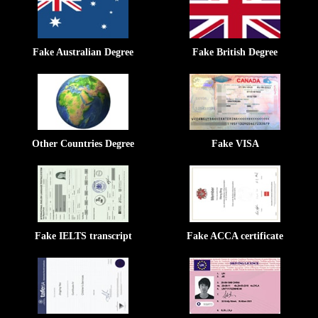
Fake Australian Degree
Fake British Degree
Other Countries Degree
Fake VISA
Fake IELTS transcript
Fake ACCA certificate