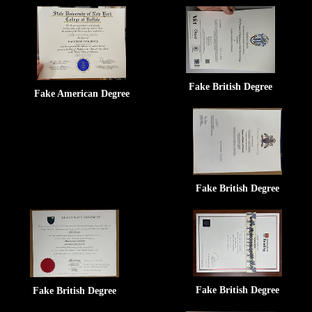
Fake British Degree
Fake American Degree
Fake British Degree
Fake British Degree
Fake British Degree