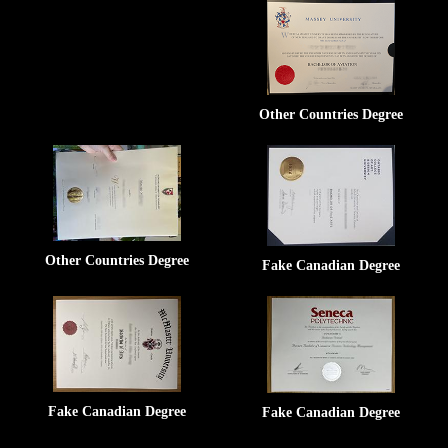
Other Countries Degree
Other Countries Degree
Fake Canadian Degree
Fake Canadian Degree
Fake Canadian Degree