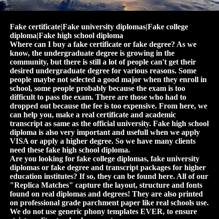
Fake certificate|Fake university diplomas|Fake college
diploma|Fake high school diploma
Where can I buy a fake certificate or fake degree? As we
know, the undergraduate degree is growing in the
community, but there is still a lot of people can't get their
desired undergraduate degree for various reasons. Some
people maybe not selected a good major when they enroll in
school, some people probably because the exam is too
difficult to pass the exam. There are those who had to
dropped out because the fee is too expensive. From here, we
can help you, make a real certificate and academic
transcript as same as the official university. Fake high school
diploma is also very important and usefull when we apply
VISA or apply a higher degree. So we have many clients
need these fake high school diploma.
Are you looking for fake college diplomas, fake university
diplomas or fake degree and transcript packages for higher
education institutes? If so, they can be found here. All of our
"Replica Matches" capture the layout, structure and fonts
found on real diplomas and degrees! They are also printed
on professional grade parchment paper like real schools use.
We do not use generic phony templates EVER, to ensure