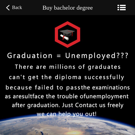
Buy bachelor degree
Back