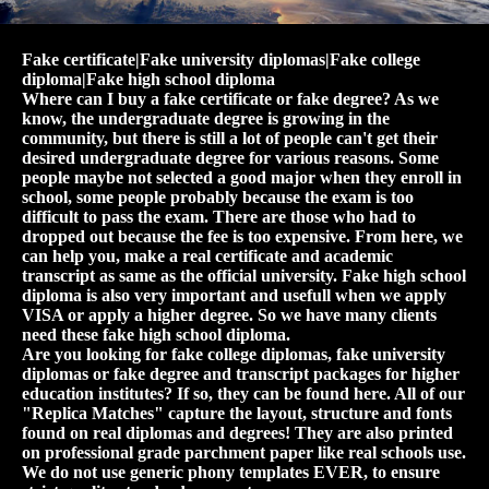
Fake certificate|Fake university diplomas|Fake college
diploma|Fake high school diploma
Where can I buy a fake certificate or fake degree? As we
know, the undergraduate degree is growing in the
community, but there is still a lot of people can't get their
desired undergraduate degree for various reasons. Some
people maybe not selected a good major when they enroll in
school, some people probably because the exam is too
difficult to pass the exam. There are those who had to
dropped out because the fee is too expensive. From here, we
can help you, make a real certificate and academic
transcript as same as the official university. Fake high school
diploma is also very important and usefull when we apply
VISA or apply a higher degree. So we have many clients
need these fake high school diploma.
Are you looking for fake college diplomas, fake university
diplomas or fake degree and transcript packages for higher
education institutes? If so, they can be found here. All of our
"Replica Matches" capture the layout, structure and fonts
found on real diplomas and degrees! They are also printed
on professional grade parchment paper like real schools use.
We do not use generic phony templates EVER, to ensure