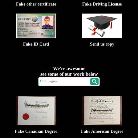
Fake other certificate
Fake Driving License
Fake ID Card
Send us copy
We're awesome
see some of our work below
Fake Canadian Degree
Fake American Degree