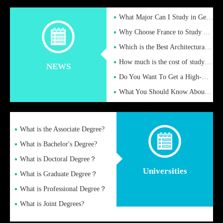
What Major Can I Study in Germany for English Majors?
Why Choose France to Study Abroad? What are the Advantages of
Which is the Best Architectural Design University in the UK?
How much is the cost of studying in the UK for undergraduate
NEWS
Do You Want To Get a High-Quality Fake Diploma Online?
What You Should Know About a Fake Diploma?
What is the Associate Degree?
What is Bachelor's Degree?
What is Doctoral Degree？
Universities
What is Graduate Degree？
What is Professional Degree？
What is Joint Degrees?