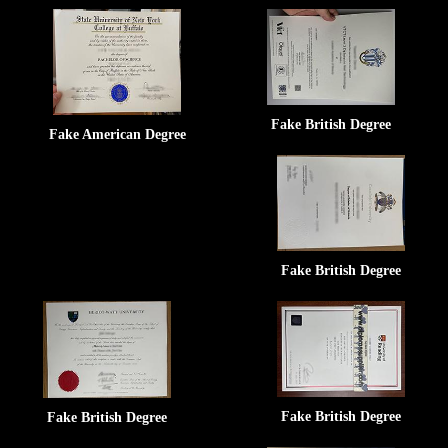
Fake British Degree
Fake American Degree
Fake British Degree
Fake British Degree
Fake British Degree