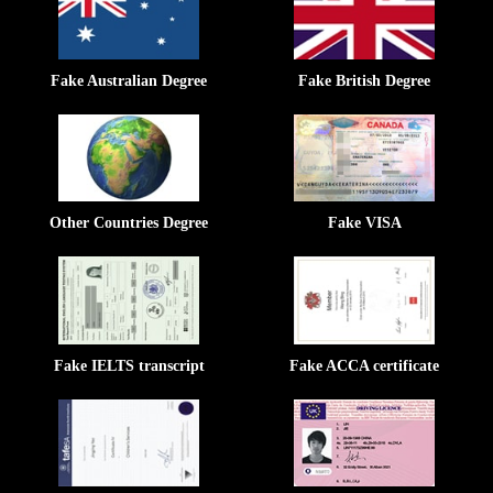
Fake Australian Degree
Fake British Degree
Other Countries Degree
Fake VISA
Fake IELTS transcript
Fake ACCA certificate