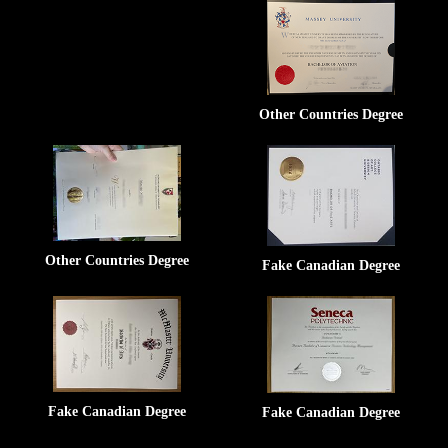
Other Countries Degree
Other Countries Degree
Fake Canadian Degree
Fake Canadian Degree
Fake Canadian Degree