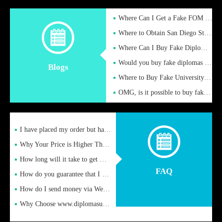
Where Can I Get a Fake FOM Hochschule Diploma?
Where to Obtain San Diego State University Fake Diplom Online
Where Can I Buy Fake Diploma Certificate?
Would you buy fake diplomas just to get recognition
Blogs
Where to Buy Fake University of Alabama Diplomas Online
OMG, is it possible to buy fake diplomas online to find a job
I have placed my order but have not received it or heard from
Why Your Price is Higher Than Peer Prices
How long will it take to get my certificate after remittance
FAQ
How do you guarantee that I can receive the certificate
How do I send money via Western Union?
Why Choose www.diplomasupplier.com