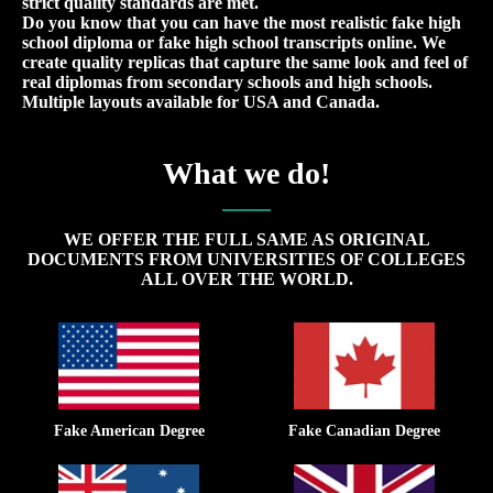
strict quality standards are met.
Do you know that you can have the most realistic fake high
school diploma or fake high school transcripts online. We
create quality replicas that capture the same look and feel of
real diplomas from secondary schools and high schools.
Multiple layouts available for USA and Canada.
What we do!
WE OFFER THE FULL SAME AS ORIGINAL
DOCUMENTS FROM UNIVERSITIES OF COLLEGES
ALL OVER THE WORLD.
Fake American Degree
Fake Canadian Degree